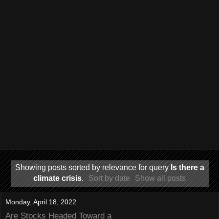
Showing posts sorted by relevance for query
Is there a
climate crisis
.
Sort by date
Show all posts
Monday, April 18, 2022
Are Stocks Headed Toward a