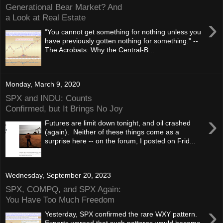
Generational Bear Market? And
a Look at Real Estate
›
"You cannot get something for nothing unless you
have previously gotten nothing for something." --
The Acrobats: Why the Central-B...
Monday, March 9, 2020
SPX and INDU: Counts
Confirmed, but It Brings No Joy
›
Futures are limit down tonight, and oil crashed
(again). Neither of these things come as a
surprise here -- on the forum, I posted on Frid...
Wednesday, September 20, 2023
SPX, COMPQ, and SPX Again:
You Have Too Much Freedom
›
Yesterday, SPX confirmed the rare WXY pattern.
Experts warned that such patterns would become