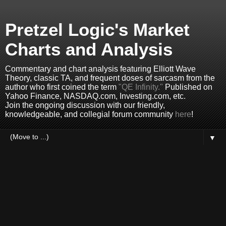
Pretzel Logic's Market
Charts and Analysis
Commentary and chart analysis featuring Elliott Wave
Theory, classic TA, and frequent doses of sarcasm from the
author who first coined the term
"QE Infinity."
Published on
Yahoo Finance, NASDAQ.com, Investing.com, etc.
Join the ongoing discussion with our friendly,
knowledgeable, and collegial forum community
here
!
▼