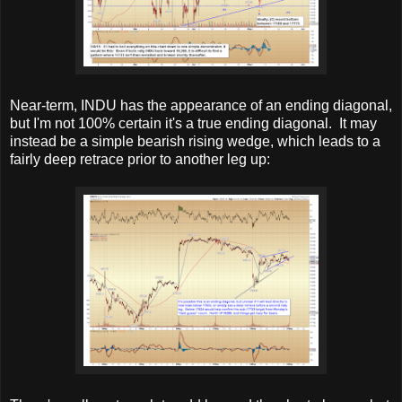
Near-term, INDU has the appearance of an ending diagonal,
but I'm not 100% certain it's a true ending diagonal. It may
instead be a simple bearish rising wedge, which leads to a
fairly deep retrace prior to another leg up: