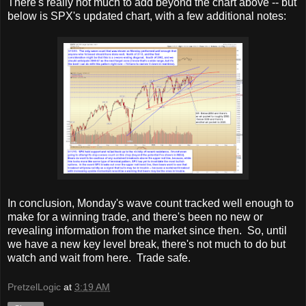
There's really not much to add beyond the chart above -- but
below is SPX's updated chart, with a few additional notes:
In conclusion, Monday's wave count tracked well enough to
make for a winning trade, and there's been no new or
revealing information from the market since then. So, until
we have a new key level break, there's not much to do but
watch and wait from here. Trade safe.
PretzelLogic
at
3:19 AM