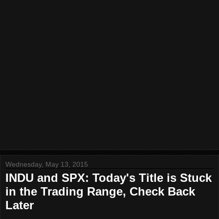
Wednesday, May 13, 2015
INDU and SPX: Today's Title is Stuck
in the Trading Range, Check Back
Later