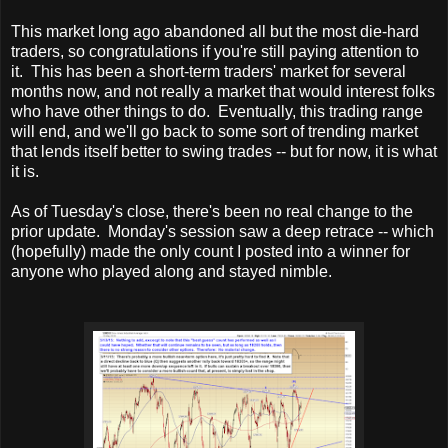
This market long ago abandoned all but the most die-hard
traders, so congratulations if you're still paying attention to
it. This has been a short-term traders' market for several
months now, and not really a market that would interest folks
who have other things to do. Eventually, this trading range
will end, and we'll go back to some sort of trending market
that lends itself better to swing trades -- but for now, it is what
it is.
As of Tuesday's close, there's been no real change to the
prior update. Monday's session saw a deep retrace -- which
(hopefully) made the only count I posted into a winner for
anyone who played along and stayed nimble.