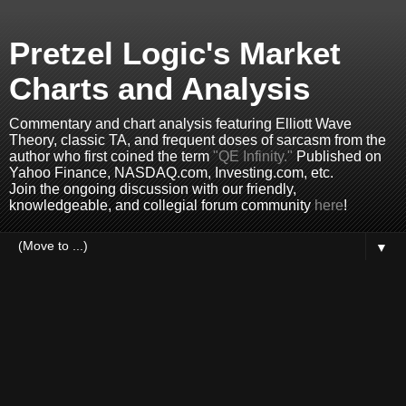
Pretzel Logic's Market
Charts and Analysis
Commentary and chart analysis featuring Elliott Wave
Theory, classic TA, and frequent doses of sarcasm from the
author who first coined the term
"QE Infinity."
Published on
Yahoo Finance, NASDAQ.com, Investing.com, etc.
Join the ongoing discussion with our friendly,
knowledgeable, and collegial forum community
here
!
▼