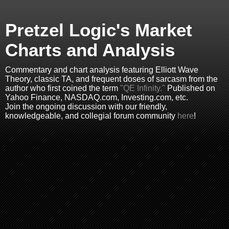
Pretzel Logic's Market
Charts and Analysis
Commentary and chart analysis featuring Elliott Wave
Theory, classic TA, and frequent doses of sarcasm from the
author who first coined the term
"QE Infinity."
Published on
Yahoo Finance, NASDAQ.com, Investing.com, etc.
Join the ongoing discussion with our friendly,
knowledgeable, and collegial forum community
here
!