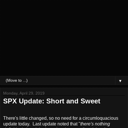
▼
Monday, April 29, 2019
SPX Update: Short and Sweet
There's little changed, so no need for a circumloquacious
update today. Last update noted that "
there's nothing