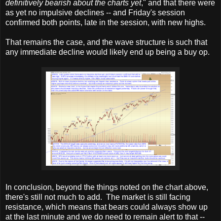
definitively bearish about the charts yet
," and that there were
as yet no impulsive declines -- and Friday's session
confirmed both points, late in the session, with new highs.
That remains the case, and the wave structure is such that
any immediate decline would likely end up being a buy op.
In conclusion, beyond the things noted on the chart above,
there's still not much to add. The market is still facing
resistance, which means that bears could always show up
at the last minute and we do need to remain alert to that --