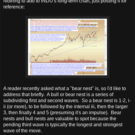
Nothing to add to INDU's long-term chart, just posting it for
reference:
A reader recently asked what a "bear nest" is, so I'd like to
address that briefly. A bull or bear nest is a series of
subdividing first and second waves. So a bear nest is 1-2, i-
ii (or more), to be followed by the internal iii, then the larger
3, then finally 4 and 5 (presuming it's an impulse). Bear
nests and bull nests are valuable to spot because the
pending third wave is typically the longest and strongest
wave of the move.