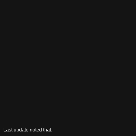
Last update noted that: