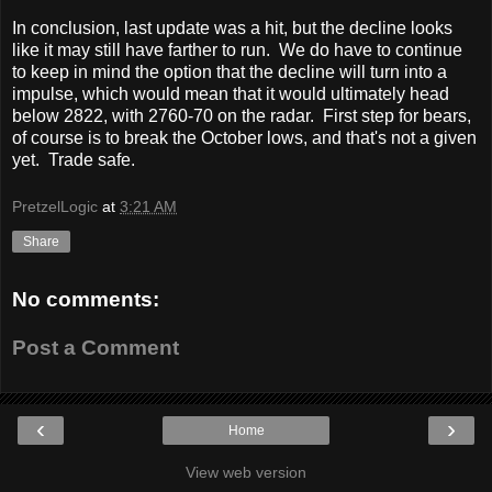
In conclusion, last update was a hit, but the decline looks
like it may still have farther to run. We do have to continue
to keep in mind the option that the decline will turn into a
impulse, which would mean that it would ultimately head
below 2822, with 2760-70 on the radar. First step for bears,
of course is to break the October lows, and that's not a given
yet. Trade safe.
PretzelLogic
at
3:21 AM
Share
No comments:
Post a Comment
‹
›
Home
View web version