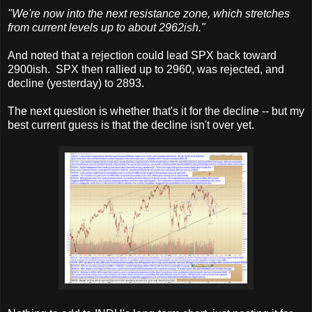
"We're now into the next resistance zone, which stretches
from current levels up to about 2962ish."
And noted that a rejection could lead SPX back toward
2900ish. SPX then rallied up to 2960, was rejected, and
decline (yesterday) to 2893.
The next question is whether that's it for the decline -- but my
best current guess is that the decline isn't over yet.