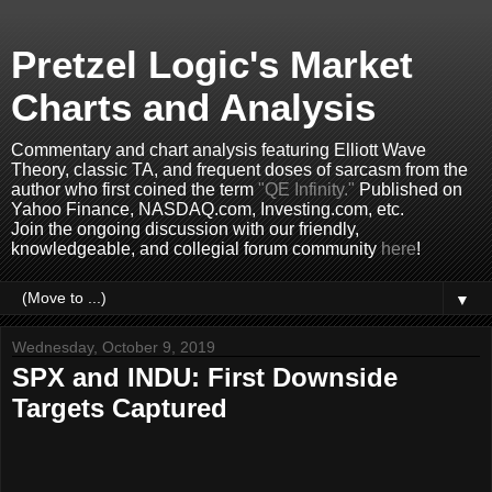
Pretzel Logic's Market
Charts and Analysis
Commentary and chart analysis featuring Elliott Wave
Theory, classic TA, and frequent doses of sarcasm from the
author who first coined the term
"QE Infinity."
Published on
Yahoo Finance, NASDAQ.com, Investing.com, etc.
Join the ongoing discussion with our friendly,
knowledgeable, and collegial forum community
here
!
▼
Wednesday, October 9, 2019
SPX and INDU: First Downside
Targets Captured