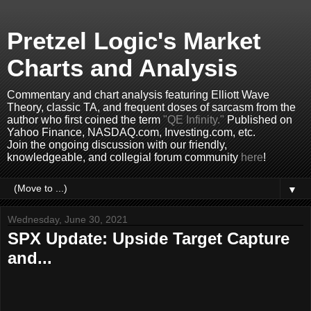
Pretzel Logic's Market
Charts and Analysis
Commentary and chart analysis featuring Elliott Wave
Theory, classic TA, and frequent doses of sarcasm from the
author who first coined the term
"QE Infinity."
Published on
Yahoo Finance, NASDAQ.com, Investing.com, etc.
Join the ongoing discussion with our friendly,
knowledgeable, and collegial forum community
here
!
▼
Wednesday, June 30, 2021
SPX Update: Upside Target Capture
and...