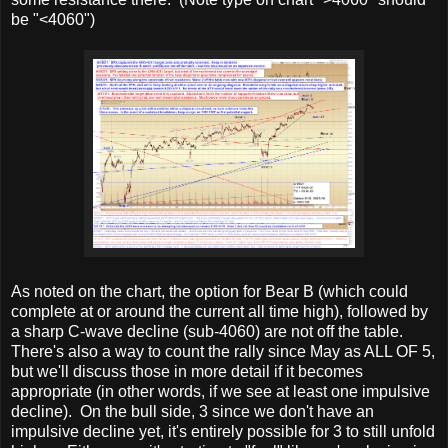
be "<4060")
As noted on the chart, the option for Bear B (which could
complete at or around the current all time high), followed by
a sharp C-wave decline (sub-4060) are not off the table.
There's also a way to count the rally since May as ALL OF 5,
but we'll discuss those in more detail if it becomes
appropriate (in other words, if we see at least one impulsive
decline). On the bull side, 3 since we don't have an
impulsive decline yet, it's entirely possible for 3 to still unfold