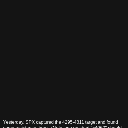
Yesterday, SPX captured the 4295-4311 target and found
some resistance there. (Note type on chart ">4060" should