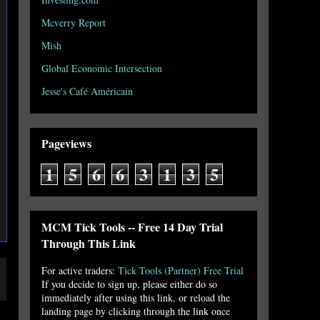
Mcverry Report
Mish
Global Economic Intersection
Jesse's Café Américain
Pageviews
1
5
6
6
3
1
3
5
MCM Tick Tools -- Free 14 Day Trial
Through This Link
For active traders:
Tick Tools (Partner) Free Trial
If you decide to sign up, please either do so
immediately after using this link, or reload the
landing page by clicking through the link once