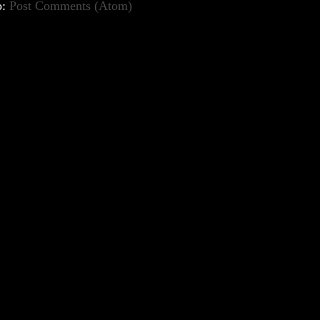
o:
Post Comments (Atom)