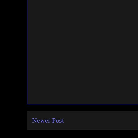
Newer Post