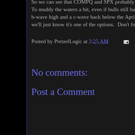
So we can see that COMPQ and SPX probably giv
To muddy the waters a bit, even if bulls still h
b-wave high and a c-wave back below the April 
we'll just know it's one of the options. Don't f
Posted by
PretzelLogic
at
3:25 AM
No comments:
Post a Comment