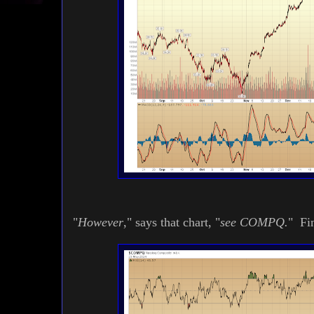
"
However
," says that chart, "
see COMPQ.
" Fin