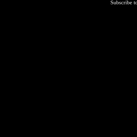
Subscribe t