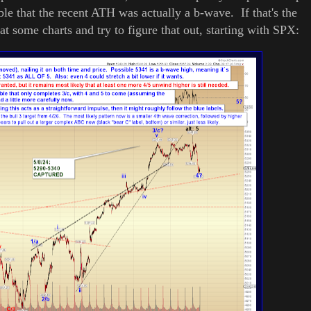
ible that the recent ATH was actually a b-wave. If that's the
k at some charts and try to figure that out, starting with SPX: