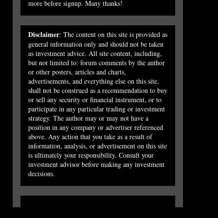
more before signup. Many thanks!
Disclaimer
: The content on this site is provided as
general information only and should not be taken
as investment advice. All site content, including,
but not limited to: forum comments by the author
or other posters, articles and charts,
advertisements, and everything else on this site,
shall not be construed as a recommendation to buy
or sell any security or financial instrument, or to
participate in any particular trading or investment
strategy. The author may or may not have a
position in any company or advertiser referenced
above. Any action that you take as a result of
information, analysis, or advertisement on this site
is ultimately your responsibility. Consult your
investment advisor before making any investment
decisions.