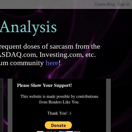
 Analysis
requent doses of sarcasm from the
SDAQ.com, Investing.com, etc.
forum community
here
!
Please Show Your Support!
This website is made possible by contributions
from Readers Like You.
Thank You! :)