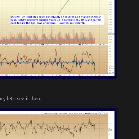
e, let's see it then: