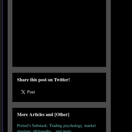
Share this post on Twitter!
More Articles and [Other]
Pretzel's Substack: Trading psychology, market
musings; philosophy... and more