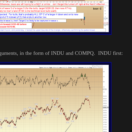
" arguments, in the form of INDU and COMPQ. INDU first: