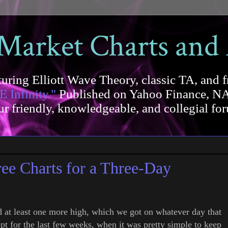
 Market Charts and
uring Elliott Wave Theory, classic TA, and f
E Infinity."
Published on Yahoo Finance, NA
our friendly, knowledgeable, and collegial 
 Charts for a Three-Day
d at least one more high, which we got on whatever day that
ept for the last few weeks, when it was pretty simple to keep