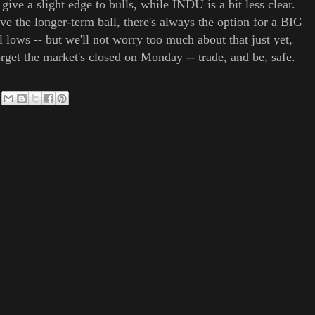
e a slight edge to bulls, while INDU is a bit less clear.
ave the longer-term ball, there's always the option for a BIG
lows -- but we'll not worry too much about that just yet,
orget the market's closed on Monday -- trade, and be, safe.