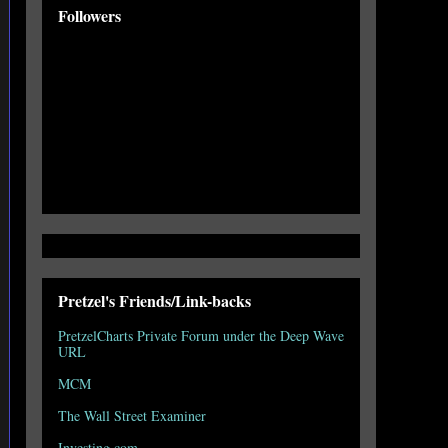
Followers
Pretzel's Friends/Link-backs
PretzelCharts Private Forum under the Deep Wave
URL
MCM
The Wall Street Examiner
Investing.com