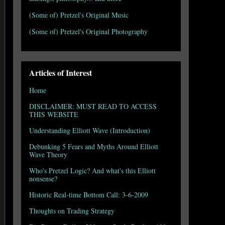
(Some of) Pretzel's Original Music
(Some of) Pretzel's Original Photography
Articles of Interest
Home
DISCLAIMER: MUST READ TO ACCESS
THIS WEBSITE
Understanding Elliott Wave (Introduction)
Debunking 5 Fears and Myths Around Elliott
Wave Theory
Who's Pretzel Logic? And what's this Elliott
nonsense?
Historic Real-time Bottom Call: 3-6-2009
Thoughts on Trading Strategy