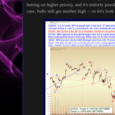
betting on higher prices), and it's entirely poss
case, bulls still get another high -- so let's loo