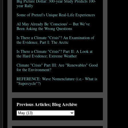
Big Picture Dollar: 300-year Study Predicts 100-
year Rally
Some of Pretzel's Unique Real-Life Experiences
AI May Already Be 'Conscious' -- But We’ve
Been Asking the Wrong Questions
Is There a Climate "Crisis"? An Examination of
the Evidence, Part I: The Arctic
Is There a Climate "Crisis"? Part II: A Look at
the Hard Evidence; Extreme Weather
Climate "Crisis" Part III: Are "Renewables" Good
for the Environment?
REFERENCE: Wave Nomenclature (i.e.- What is
"Supercycle"?)
Previous Articles; Blog Archive