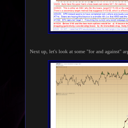
Next up, let's look at some "for and against