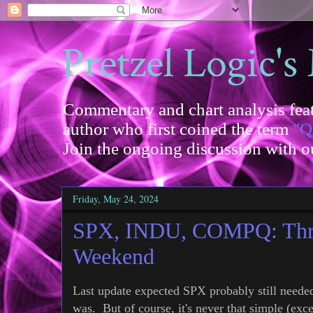
Pretzel Logic's
Commentary and chart analysis feat
author who first coined the term
"Q
Join the ongoing discussion with 
Friday, May 24, 2024
SPX, INDU, COMPQ: Three
Weekend
Last update expected SPX probably still neede
was. But of course, it's never that simple (exc