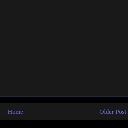
Home
Older Post