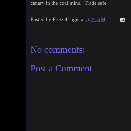
canary in the coal mine. Trade safe.
Posted by
PretzelLogic
at
3:24 AM
No comments:
Post a Comment