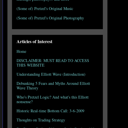
(Some of) Pretzel's Original Music
(Some of) Pretzel's Original Photography
Articles of Interest
Home
DISCLAIMER: MUST READ TO ACCESS
THIS WEBSITE
Understanding Elliott Wave (Introduction)
Debunking 5 Fears and Myths Around Elliott
Wave Theory
Who's Pretzel Logic? And what's this Elliott
nonsense?
Historic Real-time Bottom Call: 3-6-2009
Thoughts on Trading Strategy