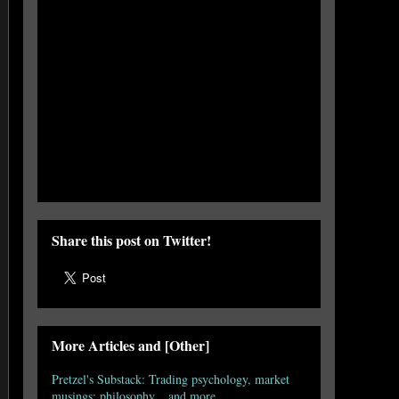
Share this post on Twitter!
More Articles and [Other]
Pretzel's Substack: Trading psychology, market
musings; philosophy... and more