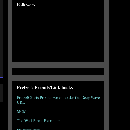
Followers
Pretzel's Friends/Link-backs
PretzelCharts Private Forum under the Deep Wave
URL
MCM
The Wall Street Examiner
Investing.com