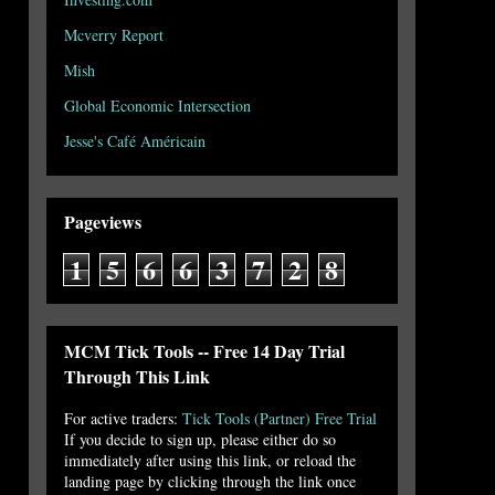
Mcverry Report
Mish
Global Economic Intersection
Jesse's Café Américain
Pageviews
1
5
6
6
3
7
2
8
MCM Tick Tools -- Free 14 Day Trial
Through This Link
For active traders:
Tick Tools (Partner) Free Trial
If you decide to sign up, please either do so
immediately after using this link, or reload the
landing page by clicking through the link once