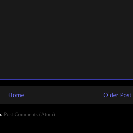
Home
Older Post
o:
Post Comments (Atom)