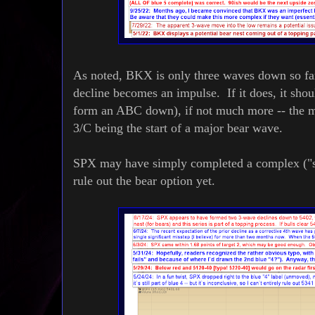
As noted, BKX is only three waves down so far,
decline becomes an impulse. If it does, it shoul
form an ABC down), if not much more -- the mo
3/C being the start of a major bear wave.
SPX may have simply completed a complex ("sim
rule out the bear option yet.