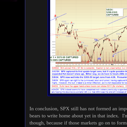
In conclusion, SPX still has not formed an impu
bears to write home about yet in that index.
though, because if those markets go on to form 