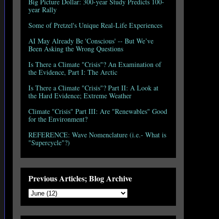
Big Picture Dollar: 300-year Study Predicts 100-
year Rally
Some of Pretzel's Unique Real-Life Experiences
AI May Already Be 'Conscious' -- But We’ve
Been Asking the Wrong Questions
Is There a Climate "Crisis"? An Examination of
the Evidence, Part I: The Arctic
Is There a Climate "Crisis"? Part II: A Look at
the Hard Evidence; Extreme Weather
Climate "Crisis" Part III: Are "Renewables" Good
for the Environment?
REFERENCE: Wave Nomenclature (i.e.- What is
"Supercycle"?)
Previous Articles; Blog Archive