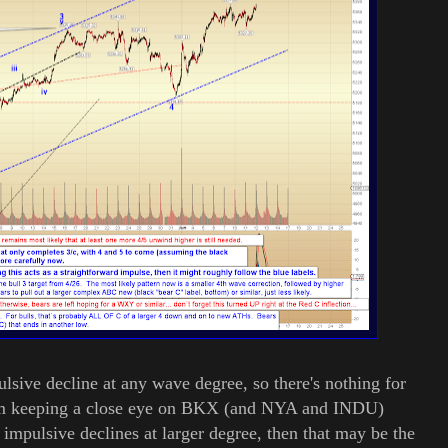
lsive decline at any wave degree, so there's nothing for
 I'm keeping a close eye on BKX (and NYA and INDU)
impulsive declines at larger degree, then that may be the