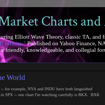
 Market Charts and
uring Elliott Wave Theory, classic TA, and f
E Infinity."
Published on Yahoo Finance, NA
our friendly, knowledgeable, and collegial 
he World
w -- for example, NYA and INDU have both languished
th in SPX -- one chart I'm watching carefully is BKX. BXK