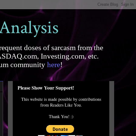
 Analysis
requent doses of sarcasm from the
SDAQ.com, Investing.com, etc.
forum community
here
!
Please Show Your Support!
This website is made possible by contributions
from Readers Like You.
Thank You! :)