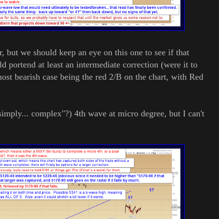
 but we should keep an eye on this one to see if that
d portend at least an intermediate correction (were it to
st bearish case being the red 2/B on the chart, with Red
ply... complex"?) 4th wave at micro degree, but I can't