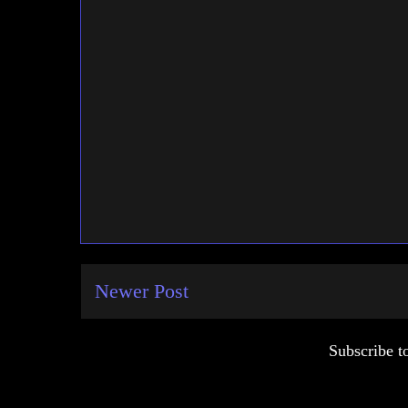
Newer Post
Subscribe t