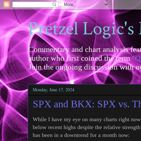
Pretzel Logic's
Commentary and chart analysis feat
author who first coined the term
"Q
Join the ongoing discussion with 
Monday, June 17, 2024
SPX and BKX: SPX vs. T
While I have my eye on many charts right no
below recent highs despite the relative streng
has been in a downtrend for a month now: