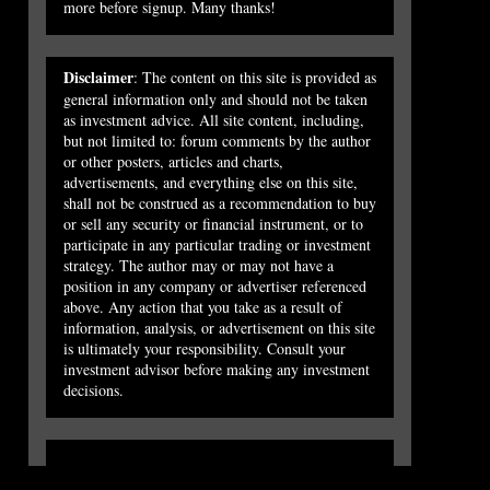
more before signup. Many thanks!
Disclaimer
: The content on this site is provided as
general information only and should not be taken
as investment advice. All site content, including,
but not limited to: forum comments by the author
or other posters, articles and charts,
advertisements, and everything else on this site,
shall not be construed as a recommendation to buy
or sell any security or financial instrument, or to
participate in any particular trading or investment
strategy. The author may or may not have a
position in any company or advertiser referenced
above. Any action that you take as a result of
information, analysis, or advertisement on this site
is ultimately your responsibility. Consult your
investment advisor before making any investment
decisions.