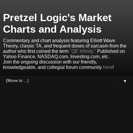
Pretzel Logic's Market
Charts and Analysis
Commentary and chart analysis featuring Elliott Wave
Theory, classic TA, and frequent doses of sarcasm from the
author who first coined the term
"QE Infinity."
Published on
Yahoo Finance, NASDAQ.com, Investing.com, etc.
Join the ongoing discussion with our friendly,
knowledgeable, and collegial forum community
here
!
▼