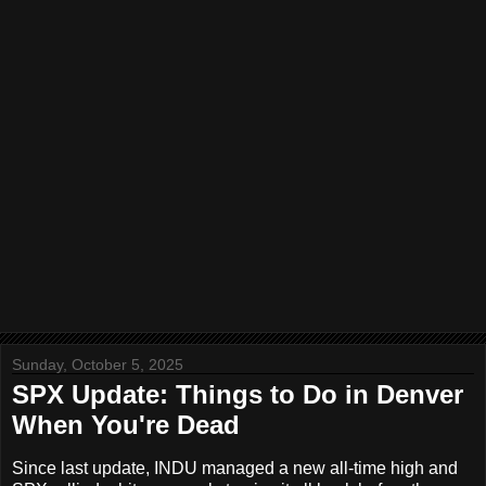
Sunday, October 5, 2025
SPX Update: Things to Do in Denver
When You're Dead
Since last update, INDU managed a new all-time high and