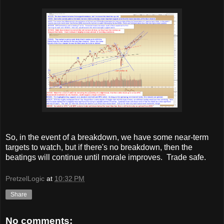
So, in the event of a breakdown, we have some near-term
targets to watch, but if there's no breakdown, then the
beatings will continue until morale improves. Trade safe.
PretzelLogic
at
10:32 PM
Share
No comments: