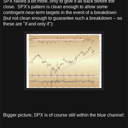
SPX rallied a bit more, only to give it all back before the
close. SPX's pattern is clean enough to allow some
contingent near-term targets in the event of a breakdown
(but not clean enough to guarantee such a breakdown -- so
these are "if and only if"):
Bigger picture, SPX is of course still within the blue channel: