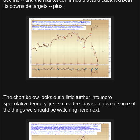
its downside targets -- plus.
The chart below looks out a little further into more
speculative territory, just so readers have an idea of some of
the things we should be watching here next: