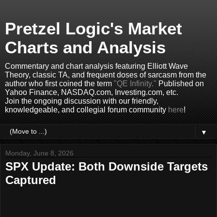
Pretzel Logic's Market
Charts and Analysis
Commentary and chart analysis featuring Elliott Wave
Theory, classic TA, and frequent doses of sarcasm from the
author who first coined the term
"QE Infinity."
Published on
Yahoo Finance, NASDAQ.com, Investing.com, etc.
Join the ongoing discussion with our friendly,
knowledgeable, and collegial forum community
here
!
▼
Monday, June 8, 2026
SPX Update: Both Downside Targets
Captured