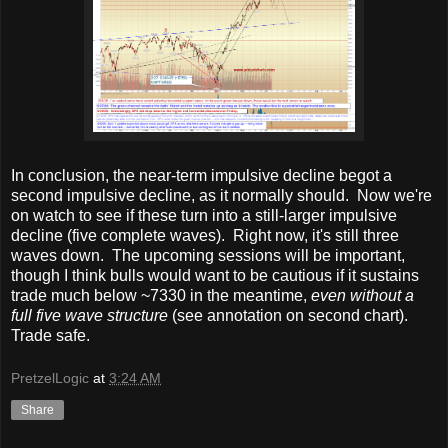
In conclusion, the near-term impulsive decline begot a
second impulsive decline, as it normally should. Now we're
on watch to see if these turn into a still-larger impulsive
decline (five complete waves). Right now, it's still three
waves down. The upcoming sessions will be important,
though I think bulls would want to be cautious if it sustains
trade much below ~7330 in the meantime,
even without a
full five wave structure
(see annotation on second chart).
Trade safe.
PretzelLogic
at
3:24 AM
Share