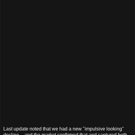
Last update noted that we had a new "impulsive looking"
decline -- and the market confirmed that and captured both