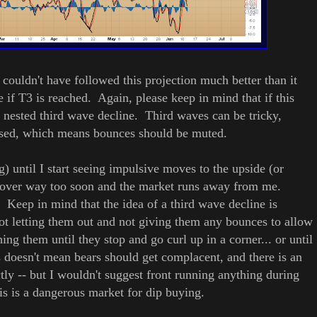
 couldn't have followed this projection much better than it
if T3 is reached. Again, please keep in mind that if this
 a nested third wave decline.
Third waves can be tricky,
essed, which means bounces should be muted.
g) until I start seeing impulsive moves to the upside (or
n cover way too soon and the market runs away from me.
 Keep in mind that the idea of a third wave decline is
not letting them out and not giving them any bounces to allow
ing them until they stop and go curl up in a corner... or until
s doesn't mean bears should get complacent, and there is an
tly -- but I wouldn't suggest front running anything during
his is a dangerous market for dip buying.