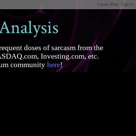
 Analysis
requent doses of sarcasm from the
SDAQ.com, Investing.com, etc.
forum community
here
!