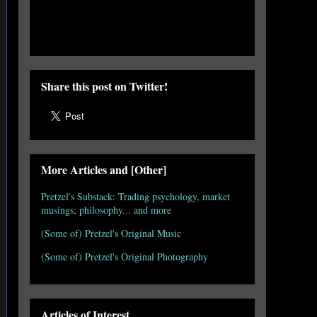
Share this post on Twitter!
More Articles and [Other]
Pretzel's Substack: Trading psychology, market
musings; philosophy... and more
(Some of) Pretzel's Original Music
(Some of) Pretzel's Original Photography
Articles of Interest