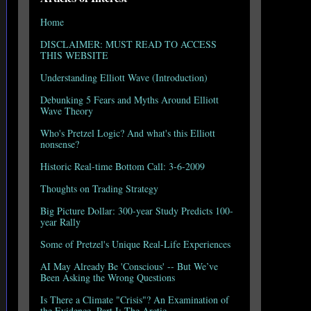
Home
DISCLAIMER: MUST READ TO ACCESS
THIS WEBSITE
Understanding Elliott Wave (Introduction)
Debunking 5 Fears and Myths Around Elliott
Wave Theory
Who's Pretzel Logic? And what's this Elliott
nonsense?
Historic Real-time Bottom Call: 3-6-2009
Thoughts on Trading Strategy
Big Picture Dollar: 300-year Study Predicts 100-
year Rally
Some of Pretzel's Unique Real-Life Experiences
AI May Already Be 'Conscious' -- But We’ve
Been Asking the Wrong Questions
Is There a Climate "Crisis"? An Examination of
the Evidence, Part I: The Arctic