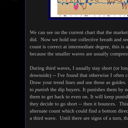
We can see on the current chart that the market
did. Now we hold our collective breath and see 
count is correct at intermediate degree, this is
because the smaller waves are usually compr
During third waves, I usually stay short (or lon
downside) -- I've found that otherwise I ofte
Draw your trend lines and use those as guides.
to
punish
the dip buyers. It punishes them by 
them to get back to even on. It will keep punish
they decide to go short -- then it bounces. Thi
alternate count which could find a bottom direc
a third wave. Until there are signs of a turn, t