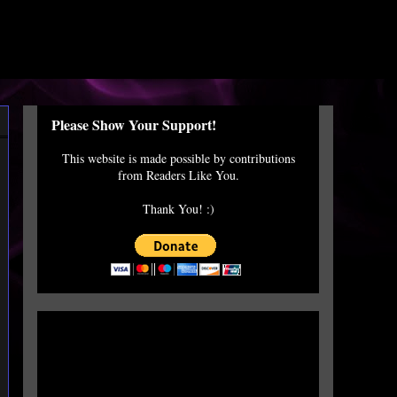
Please Show Your Support!
This website is made possible by contributions
from Readers Like You.
Thank You! :)