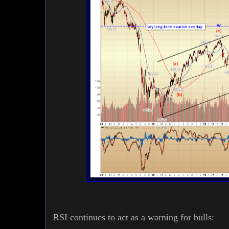
RSI continues to act as a warning for bulls: