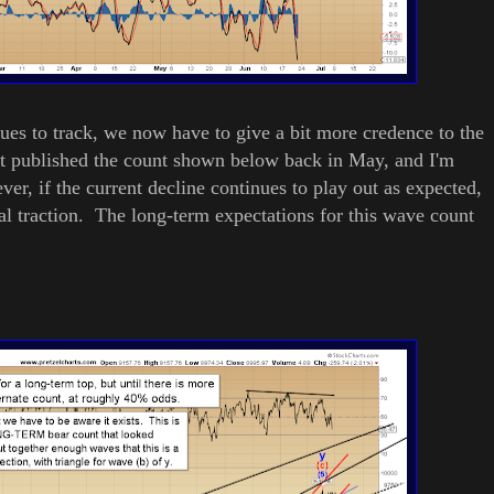
ues to track, we now have to give a bit more credence to the
st published the count shown below back in May, and I'm
ver, if the current decline continues to play out as expected,
al traction. The long-term expectations for this wave count