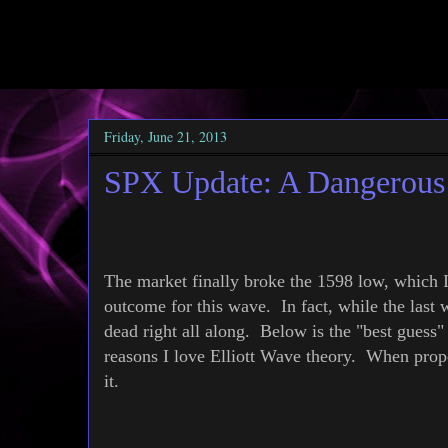
Friday, June 21, 2013
SPX Update: A Dangerous 
The market finally broke the 1598 low, which I
outcome for this wave. In fact, while the last 
dead right all along. Below is the "best guess"
reasons I love Elliott Wave theory. When prope
it.