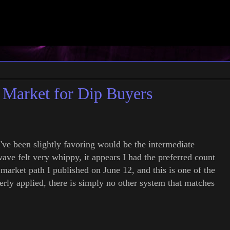
Market for Dip Buyers
've been slightly favoring would be the intermediate
wave felt very whippy, it appears I had the preferred count
 market path I published on June 12, and this is one of the
rly applied, there is simply no other system that matches