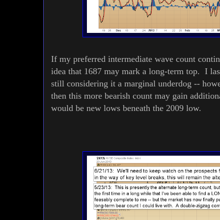
If my preferred intermediate wave count contin
idea that 1687 may mark a long-term top. I la
still considering it a marginal underdog -- howe
then this more bearish count may gain addition
would be new lows beneath the 2009 low.