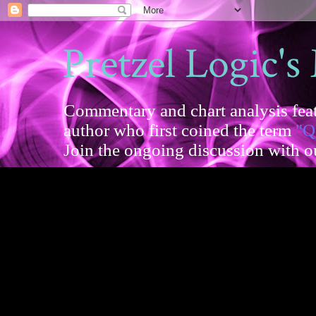
Pretzel Logic's
Commentary and chart analysis feat
author who first coined the term
"Q
Join the ongoing discussion with 