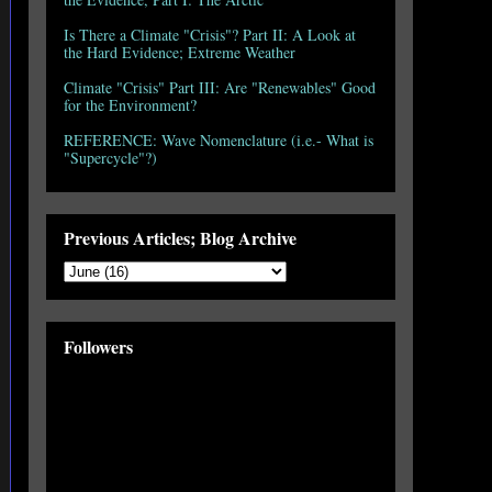
Is There a Climate "Crisis"? Part II: A Look at
the Hard Evidence; Extreme Weather
Climate "Crisis" Part III: Are "Renewables" Good
for the Environment?
REFERENCE: Wave Nomenclature (i.e.- What is
"Supercycle"?)
Previous Articles; Blog Archive
Followers