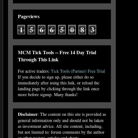
Pageviews
1
5
6
6
5
0
8
3
MCM Tick Tools -- Free 14 Day Trial
Through This Link
For active traders:
Tick Tools (Partner) Free Trial
If you decide to sign up, please either do so
immediately after using this link, or reload the
landing page by clicking through the link once
more before signup. Many thanks!
Disclaimer
: The content on this site is provided as
general information only and should not be taken
as investment advice. All site content, including,
but not limited to: forum comments by the author
or other posters, articles and charts,