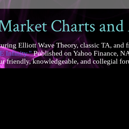
 Market Charts and
uring Elliott Wave Theory, classic TA, and f
E Infinity."
Published on Yahoo Finance, NA
our friendly, knowledgeable, and collegial 