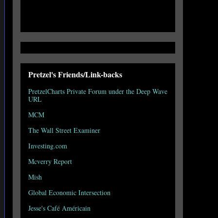
Pretzel's Friends/Link-backs
PretzelCharts Private Forum under the Deep Wave
URL
MCM
The Wall Street Examiner
Investing.com
Mcverry Report
Mish
Global Economic Intersection
Jesse's Café Américain