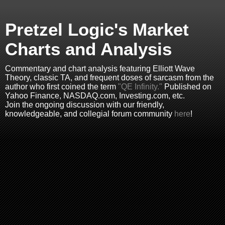
Pretzel Logic's Market
Charts and Analysis
Commentary and chart analysis featuring Elliott Wave
Theory, classic TA, and frequent doses of sarcasm from the
author who first coined the term
"QE Infinity."
Published on
Yahoo Finance, NASDAQ.com, Investing.com, etc.
Join the ongoing discussion with our friendly,
knowledgeable, and collegial forum community
here
!