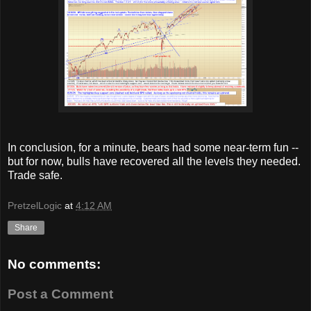
In conclusion, for a minute, bears had some near-term fun --
but for now, bulls have recovered all the levels they needed.
Trade safe.
PretzelLogic
at
4:12 AM
Share
No comments:
Post a Comment