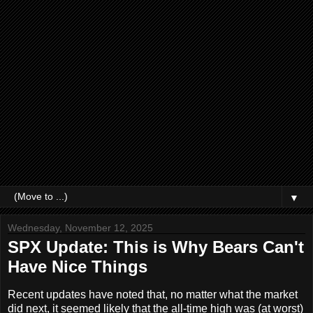
▼
Wednesday, November 12, 2025
SPX Update: This is Why Bears Can't
Have Nice Things
Recent updates have noted that, no matter what the market
did next, it seemed likely that the all-time high was (at worst)