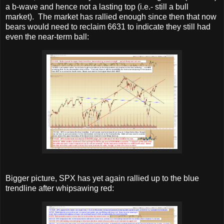
a b-wave and hence not a lasting top (i.e.- still a bull
market). The market has rallied enough since then that now
bears would need to reclaim 6631 to indicate they still had
even the near-term ball:
Bigger picture, SPX has yet again rallied up to the blue
trendline after whipsawing red: